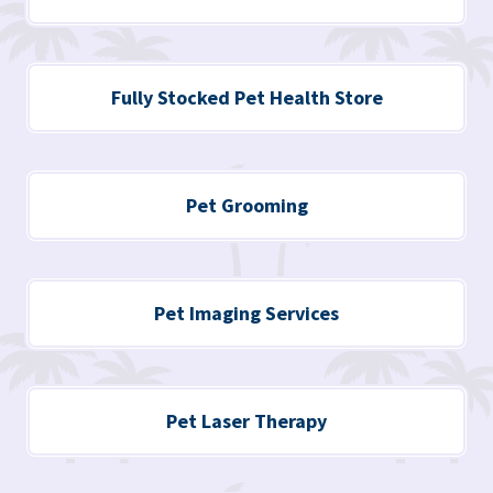
Fully Stocked Pet Health Store
Pet Grooming
Pet Imaging Services
Pet Laser Therapy