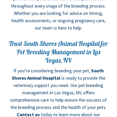
throughout every stage of the breeding process.
Whether you are looking for advice on timing,
health assessments, or ongoing pregnancy care,
our team is here to help.
Trust South Shores Animal Hospital for
Pet Breeding Management in Las
Vegas, NV
If you’re considering breeding your pet,
South
Shores Animal Hospital
is ready to provide the
veterinary support you need. Our pet breeding
management in Las Vegas, NV, offers
comprehensive care to help ensure the success of
the breeding process and the health of your pets.
Contact us
today to learn more about our