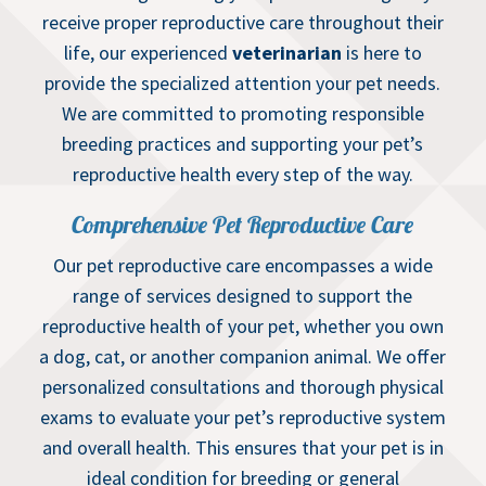
receive proper reproductive care throughout their
life, our experienced
veterinarian
is here to
provide the specialized attention your pet needs.
We are committed to promoting responsible
breeding practices and supporting your pet’s
reproductive health every step of the way.
Comprehensive Pet Reproductive Care
Our pet reproductive care encompasses a wide
range of services designed to support the
reproductive health of your pet, whether you own
a dog, cat, or another companion animal. We offer
personalized consultations and thorough physical
exams to evaluate your pet’s reproductive system
and overall health. This ensures that your pet is in
ideal condition for breeding or general