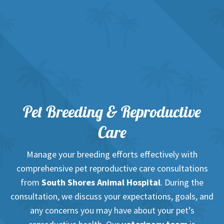
Pet Breeding & Reproductive
Care
Manage your breeding efforts effectively with
comprehensive pet reproductive care consultations
from
South Shores Animal Hospital
. During the
consultation, we discuss your expectations, goals, and
any concerns you may have about your pet’s