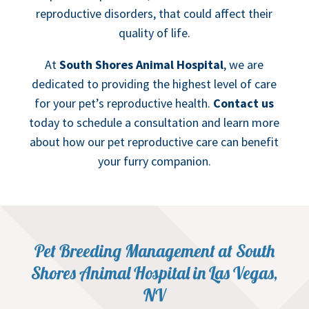
reproductive disorders, that could affect their
quality of life.
At
South Shores Animal Hospital
, we are
dedicated to providing the highest level of care
for your pet’s reproductive health.
Contact us
today to schedule a consultation and learn more
about how our pet reproductive care can benefit
your furry companion.
Pet Breeding Management at South
Shores Animal Hospital in Las Vegas,
NV