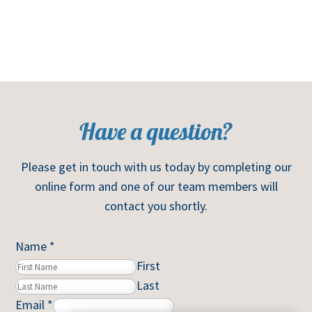
Have a question?
Please get in touch with us today by completing our
online form and one of our team members will
contact you shortly.
Name
*
First
Last
Email
*