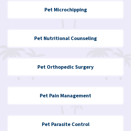
Pet Microchipping
Pet Nutritional Counseling
Pet Orthopedic Surgery
Pet Pain Management
Pet Parasite Control