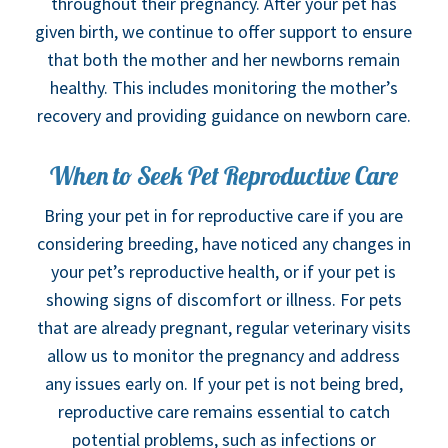
throughout their pregnancy. After your pet has
given birth, we continue to offer support to ensure
that both the mother and her newborns remain
healthy. This includes monitoring the mother’s
recovery and providing guidance on newborn care.
When to Seek Pet Reproductive Care
Bring your pet in for reproductive care if you are
considering breeding, have noticed any changes in
your pet’s reproductive health, or if your pet is
showing signs of discomfort or illness. For pets
that are already pregnant, regular veterinary visits
allow us to monitor the pregnancy and address
any issues early on. If your pet is not being bred,
reproductive care remains essential to catch
potential problems, such as infections or