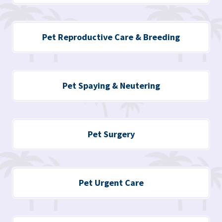
Pet
Reproductive Care
& Breeding
Pet Spaying & Neutering
Pet Surgery
Pet Urgent Care