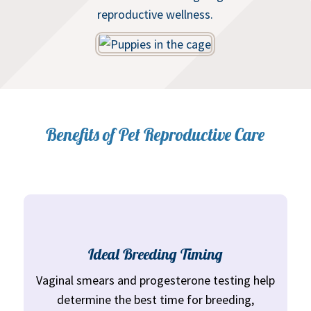
reproductive wellness.
Benefits of Pet Reproductive Care
Ideal Breeding Timing
Vaginal smears and progesterone testing help
determine the best time for breeding,