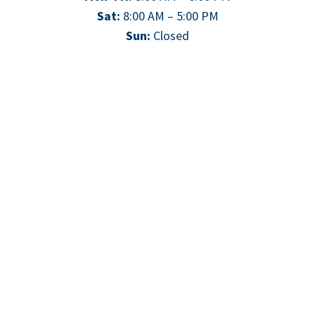
Sat:
8:00 AM – 5:00 PM
Sun:
Closed