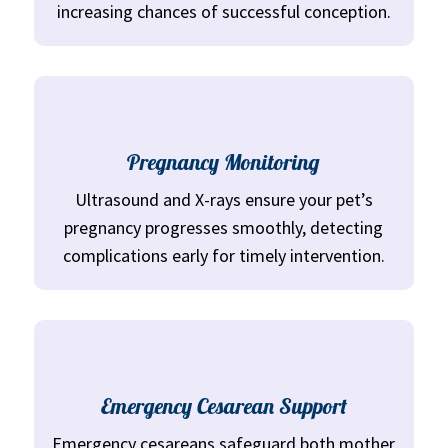
increasing chances of successful conception.
Pregnancy Monitoring
Ultrasound and X-rays ensure your pet’s
pregnancy progresses smoothly, detecting
complications early for timely intervention.
Emergency Cesarean Support
Emergency cesareans safeguard both mother