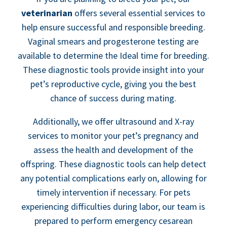
veterinarian
offers several essential services to
help ensure successful and responsible breeding.
Vaginal smears and progesterone testing are
available to determine the Ideal time for breeding.
These diagnostic tools provide insight into your
pet’s reproductive cycle, giving you the best
chance of success during mating.
Additionally, we offer ultrasound and X-ray
services to monitor your pet’s pregnancy and
assess the health and development of the
offspring. These diagnostic tools can help detect
any potential complications early on, allowing for
timely intervention if necessary. For pets
experiencing difficulties during labor, our team is
prepared to perform emergency cesarean