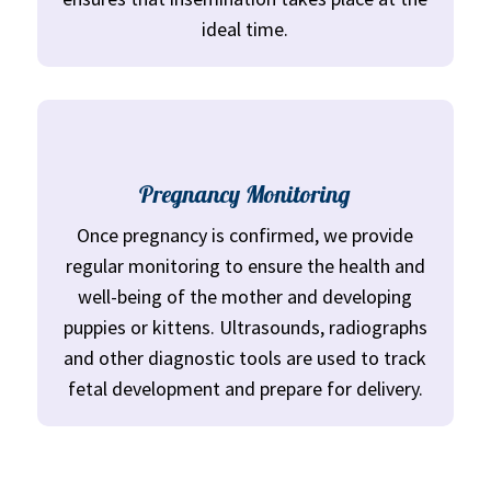
ideal time.
Pregnancy Monitoring
Once pregnancy is confirmed, we provide
regular monitoring to ensure the health and
well-being of the mother and developing
puppies or kittens. Ultrasounds, radiographs
and other diagnostic tools are used to track
fetal development and prepare for delivery.