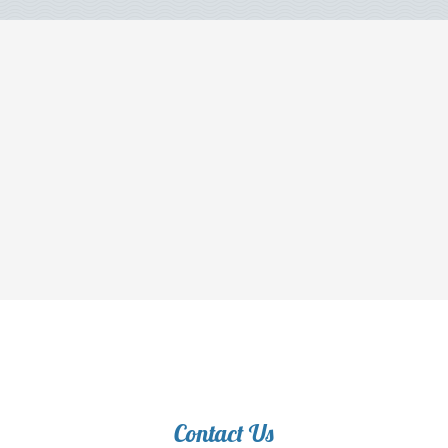
Contact Us