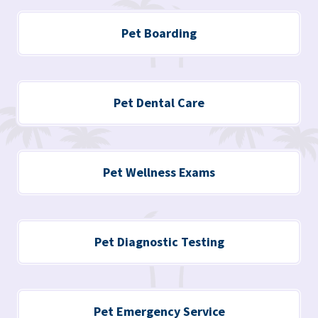
Pet Boarding
Pet Dental Care
Pet Wellness Exams
Pet Diagnostic Testing
Pet Emergency Service