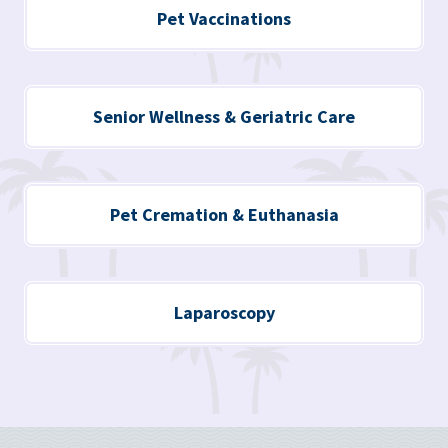
Pet Vaccinations
Senior Wellness & Geriatric Care
Pet Cremation & Euthanasia
Laparoscopy