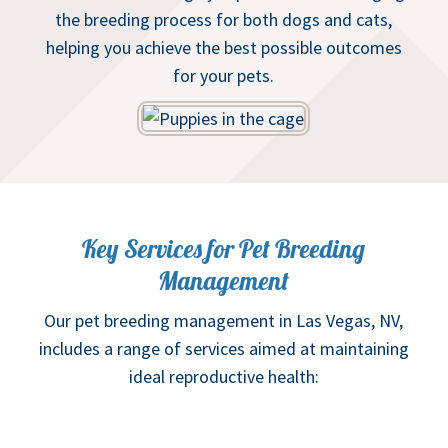
the breeding process for both dogs and cats,
helping you achieve the best possible outcomes
for your pets.
Key Services for Pet Breeding
Management
Our pet breeding management in Las Vegas, NV,
includes a range of services aimed at maintaining
ideal reproductive health: