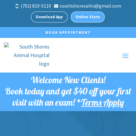
(702) 819-5110
southshoresahlv@gmail.com


Download App
Online Store
BOOK APPOINTMENT
Welcome New Clients!
Book today and get
$40 off your first
visit with an exam!
*
Terms Apply