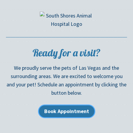
Ready for a visit?
We proudly serve the pets of Las Vegas and the
surrounding areas. We are excited to welcome you
and your pet! Schedule an appointment by clicking the
button below.
Book Appointment