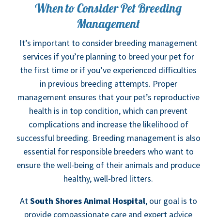
When to Consider Pet Breeding
Management
It’s important to consider breeding management
services if you’re planning to breed your pet for
the first time or if you’ve experienced difficulties
in previous breeding attempts. Proper
management ensures that your pet’s reproductive
health is in top condition, which can prevent
complications and increase the likelihood of
successful breeding. Breeding management is also
essential for responsible breeders who want to
ensure the well-being of their animals and produce
healthy, well-bred litters.
At
South Shores Animal Hospital
, our goal is to
provide compassionate care and expert advice