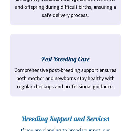
and offspring during difficult births, ensuring a
safe delivery process.
Post-Breeding Care
Comprehensive post-breeding support ensures
both mother and newborns stay healthy with
regular checkups and professional guidance.
Breeding Support and Services
If you are planning to breed your pet, our