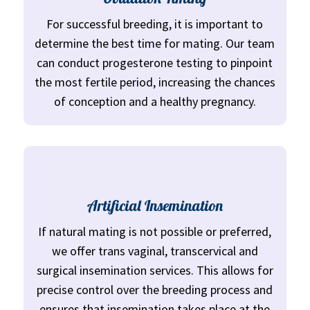
For successful breeding, it is important to
determine the best time for mating. Our team
can conduct progesterone testing to pinpoint
the most fertile period, increasing the chances
of conception and a healthy pregnancy.
Artificial Insemination
If natural mating is not possible or preferred,
we offer trans vaginal, transcervical and
surgical insemination services. This allows for
precise control over the breeding process and
ensures that insemination takes place at the