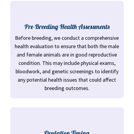
Pre-Breeding Health Assessments
Before breeding, we conduct a comprehensive
health evaluation to ensure that both the male
and female animals are in good reproductive
condition. This may include physical exams,
bloodwork, and genetic screenings to identify
any potential health issues that could affect
breeding outcomes.
Ovulation Timing