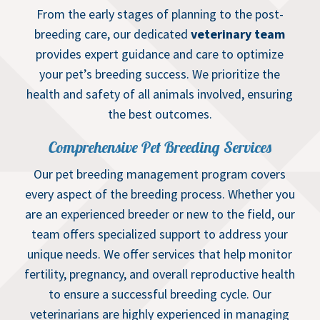
From the early stages of planning to the post-
breeding care, our dedicated
veterinary team
provides expert guidance and care to optimize
your pet’s breeding success. We prioritize the
health and safety of all animals involved, ensuring
the best outcomes.
Comprehensive Pet Breeding Services
Our pet breeding management program covers
every aspect of the breeding process. Whether you
are an experienced breeder or new to the field, our
team offers specialized support to address your
unique needs. We offer services that help monitor
fertility, pregnancy, and overall reproductive health
to ensure a successful breeding cycle. Our
veterinarians are highly experienced in managing