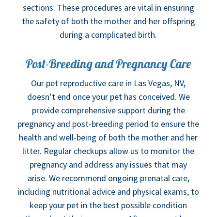
sections. These procedures are vital in ensuring
the safety of both the mother and her offspring
during a complicated birth.
Post-Breeding and Pregnancy Care
Our pet reproductive care in Las Vegas, NV,
doesn’t end once your pet has conceived. We
provide comprehensive support during the
pregnancy and post-breeding period to ensure the
health and well-being of both the mother and her
litter. Regular checkups allow us to monitor the
pregnancy and address any issues that may
arise. We recommend ongoing prenatal care,
including nutritional advice and physical exams, to
keep your pet in the best possible condition