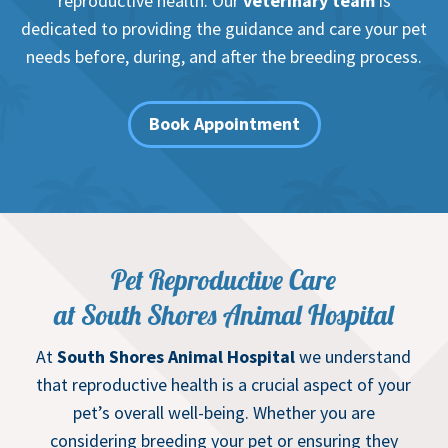
reproductive health. Our
veterinary team
is
dedicated to providing the guidance and care your pet
needs before, during, and after the breeding process.
Book Appointment
Pet Reproductive Care
at South Shores Animal Hospital
At
South Shores Animal Hospital
we understand
that reproductive health is a crucial aspect of your
pet’s overall well-being. Whether you are
considering breeding your pet or ensuring they