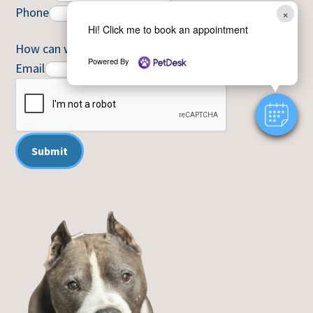
Phone
×
Hi! Click me to book an appointment
How can we help you?
*
Powered By
Email
Submit