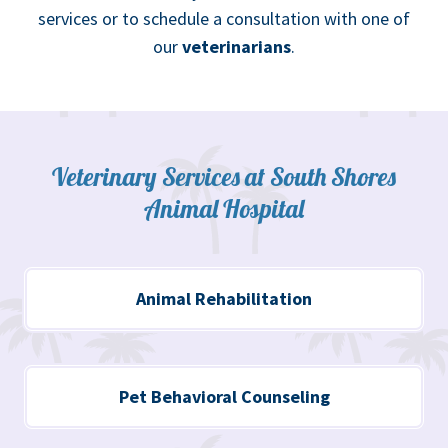
services or to schedule a consultation with one of
our
veterinarians
.
Veterinary Services at South Shores
Animal Hospital
Animal Rehabilitation
Pet Behavioral Counseling