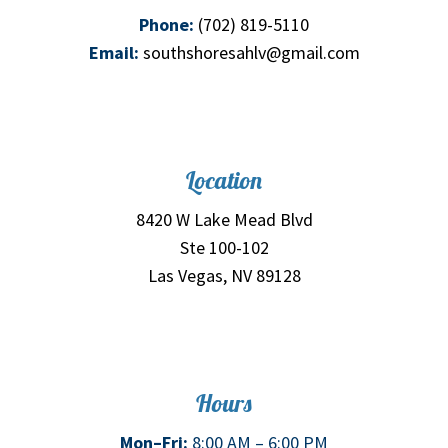
Phone:
(702) 819-5110
Email:
southshoresahlv@gmail.com
Location
8420 W Lake Mead Blvd
Ste 100-102
Las Vegas, NV 89128
Hours
Mon–Fri:
8:00 AM – 6:00 PM