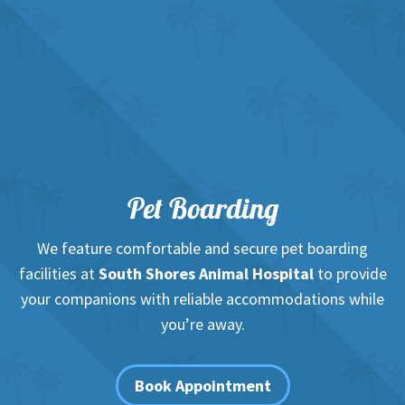
Pet Boarding
We feature comfortable and secure pet boarding
facilities at
South Shores Animal Hospital
to provide
your companions with reliable accommodations while
you’re away.
Book Appointment