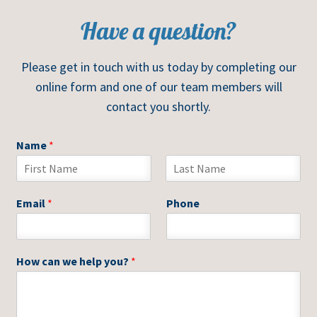
Have a question?
Please get in touch with us today by completing our
online form and one of our team members will
contact you shortly.
Name
*
F
L
i
a
Email
*
Phone
r
s
s
t
t
How can we help you?
*