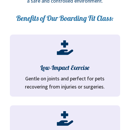
a safe and controlled environment.
Benefits of Our Boarding Fit Class:

Low-Impact Exercise
Gentle on joints and perfect for pets
recovering from injuries or surgeries.
