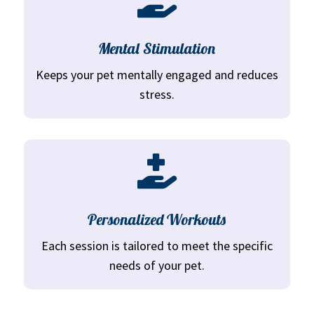
Mental Stimulation
Keeps your pet mentally engaged and reduces
stress.

Personalized Workouts
Each session is tailored to meet the specific
needs of your pet.