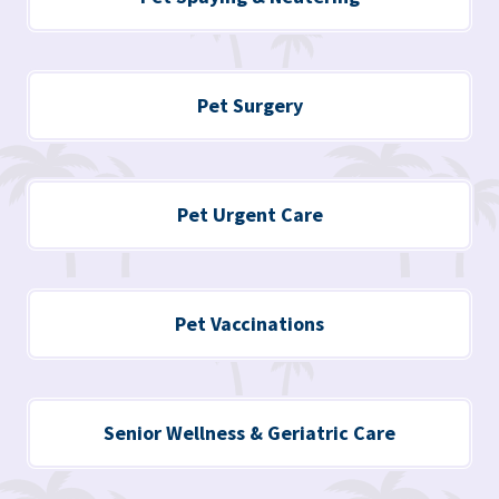
Pet Surgery
Pet Urgent Care
Pet Vaccinations
Senior Wellness & Geriatric Care