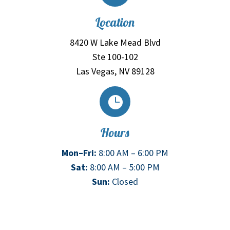
Location
8420 W Lake Mead Blvd
Ste 100-102
Las Vegas, NV 89128

Hours
Mon–Fri:
8:00 AM – 6:00 PM
Sat:
8:00 AM – 5:00 PM
Sun:
Closed